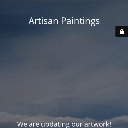
Artisan Paintings
We are updating our artwork!