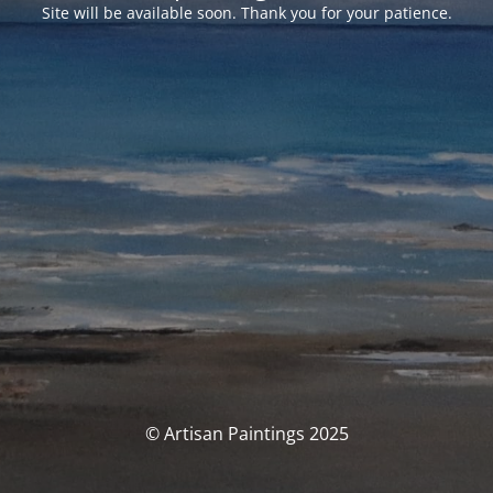
Site will be available soon. Thank you for your patience.
© Artisan Paintings 2025