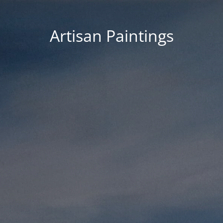
Artisan Paintings