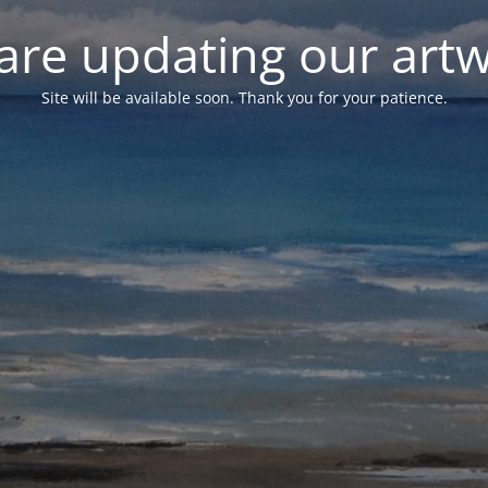
are updating our artw
Site will be available soon. Thank you for your patience.