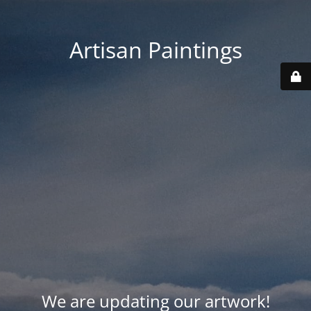
Artisan Paintings
We are updating our artwork!