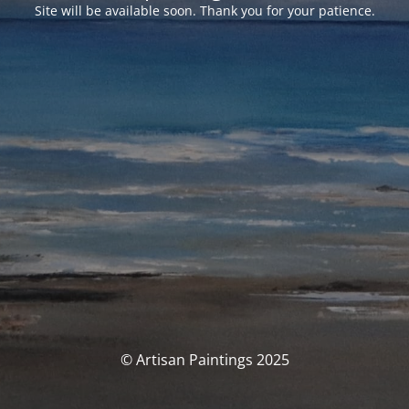
Site will be available soon. Thank you for your patience.
© Artisan Paintings 2025